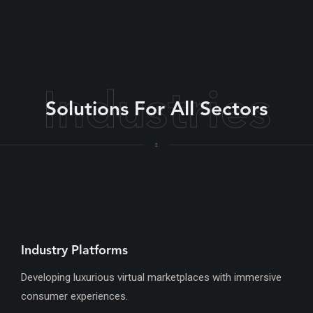
Industries
Solutions For All Sectors
Industry Platforms
Developing luxurious virtual marketplaces with immersive
consumer experiences.