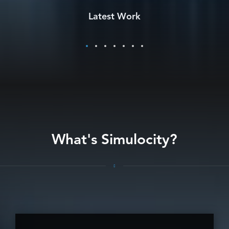
BUSINESS PROCESS TRANSFORMATION SERVICES
Latest Work
(DAS)
What's Simulocity?