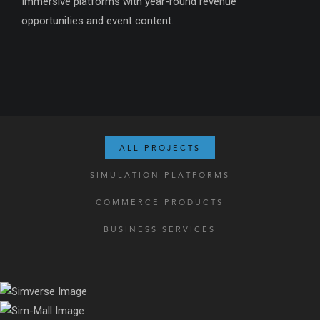
Immersive platforms with year-round revenue
opportunities and event content.
ALL PROJECTS
SIMULATION PLATFORMS
COMMERCE PRODUCTS
BUSINESS SERVICES
Virtualize your organization with an all-in-one platform.
A platform that makes any shopping experience luxurious,
perfectly complement your physical mall with shops that never