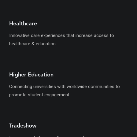
Healthcare
Innovative care experiences that increase access to
healthcare & education.
Higher Education
Connecting universities with worldwide communities to
promote student engagement.
Tradeshow