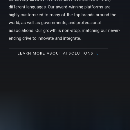
different languages. Our award-winning platforms are
highly customized to many of the top brands around the
world, as well as governments, and professional
associations. Our growth is non-stop, matching our never-
ending drive to innovate and integrate.
LEARN MORE ABOUT AI SOLUTIONS