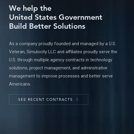
We help the
United States Government
Build Better Solutions
As a company proudly founded and managed by a U.S.
Veteran, Simulocity LLC and affiliates proudly serve the
U.S. through multiple agency contracts in technology
solutions, project management, and adminstrative
management to improve processes and better serve
Americans.
SEE RECENT CONTRACTS