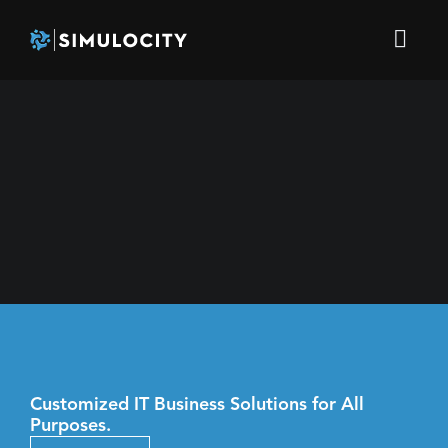
Customized IT Business Solutions for All
Purposes.