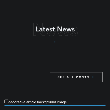
successful, complex projects
News
Latest News
SEE ALL POSTS