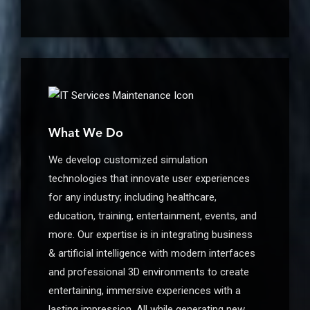
What We Do
We develop customized simulation
technologies that innovate user experiences
for any industry; including healthcare,
education, training, entertainment, events, and
more. Our expertise is in integrating business
& artificial intelligence with modern interfaces
and professional 3D environments to create
entertaining, immersive experiences with a
lasting impression. All while generating new