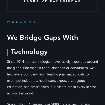
YEARS OF EXPERIENCE
WELCOME
We Bridge Gaps With
Inform
|
Technology
Since 2014, our technologies have rapidly expanded around
the globe. Whether it's for businesses or consumers, we
help every company from leading pharmaceuticals to
event pet industries, healthcare, expos, prestigious
education, and smart cities, our clients are in every sector
across the world.
Simulocity LLC., serves over 2000 companies in many