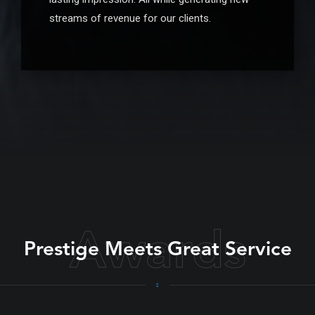
streams of revenue for our clients.
Awards
Prestige Meets Great Service