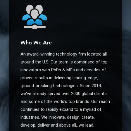
Who We Are
An award-winning technology firm located all
around the U.S. Our team is comprised of top
innovators with PhDs & MDs and decades of
proven results in delivering leading-edge,
ground-breaking technologies. Since 2014,
we've already served over 2000 global clients
and some of the world's top brands. Our reach
continues to rapidly expand to a myriad of
industries. We innovate, design, create,
develop, deliver and above all…we lead.