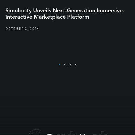
Simulocity Unveils Next-Generation Immersive-
Interactive Marketplace Platform
OCTOBER 3, 2024