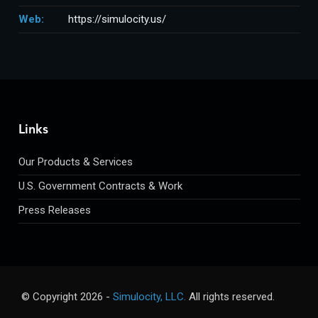
Web:
https://simulocity.us/
Links
Our Products & Services
U.S. Government Contracts & Work
Press Releases
© Copyright
2026 -
Simulocity, LLC.
All rights reserved.