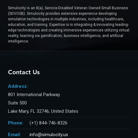
Simulocity is an 8(a), Service-Disabled Veteran Owned Small Business
(SDVOSB). Simulocity provides extensive experience developing
simulation technologies in multiple industries, including healthcare,
education, and training. Expertise is in integrating & innovating leading-
edge technologies and creating immersive experiences utilizing virtual
reality, learning via gamification, business intelligence, and artificial
intelligence.
Contact Us
Address:
801 International Parkway
Suite 500
Lake Mary, FL 32746, United States
Phone:
(+1) 844-746-8326
Email:
info@simulocity.us