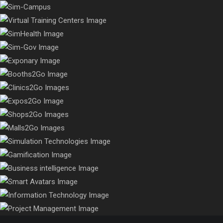
A truly immersive & interactive campus experience that makes
close.
A world-class, touch-friendly experience to meet all training
faculty, staff & students feel “Virtually There!”
needs of any enterprise, get custom integrations with LMS and
Connecting patients, clinicians, & staff year-round, virtualizing
AI
entire healthcare organizations and even medical cities
Connecting patients, clinicians, & staff year-round, virtualizing
entire healthcare organizations and even medical cities
The virtual trade show platform that keeps attendees engaged
year-round
Digitally transform your business with Booths2GO and generate
year-round leads and revenue in the most elegant modality
Digitally transform your clinic to provide your patients with an
Get a revenue generating, touchscreen friendly platform with a
immersive healthcare experience
luxury, world-class feel. Give attendees a modern experience far
Get a revenue generating, touchscreen friendly platform with a
beyond a website
luxury, world-class feel. Give attendees a modern experience far
beyond a website
Virtualize your mall with a year-round immersive marketplace
We are experts in the field of 3D arts with over a decade of
experience in establishing innovative simulations for clients
Take e-learning to a whole new level with gamification
capabilities that bring a highly innovative & effective training
Our real-time analytics, anytime reports, and overview
dashboards give insight into your organization, and enabled
approach to learners
Intelligent Avatars infused with AI like ChatGPT and your
improvements in all your department's processes with faster
corporate knowledge. Perfect complement to any platform that
results
serves as a users' personal Virtual Concierge, Virtual Assistant,
Virtual Medical Advisor & many more...
We craft our services to focus on our clients' most critical IT
Our team is comprised of highly experienced project
issues and challenges through innovation & integration
management professionals that have delivered hundreds of