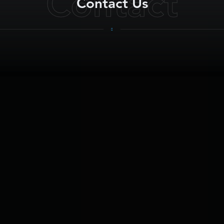
Contact
Contact Us