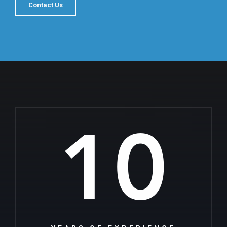
Contact Us
10